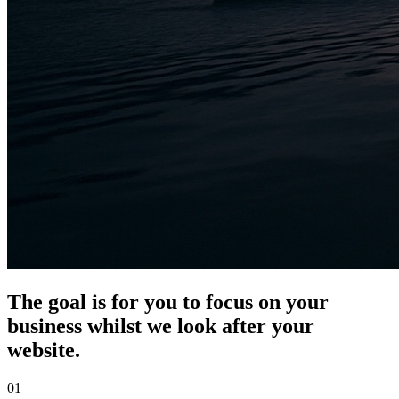
The goal is for you to focus on your
business whilst we look after your
website.
01