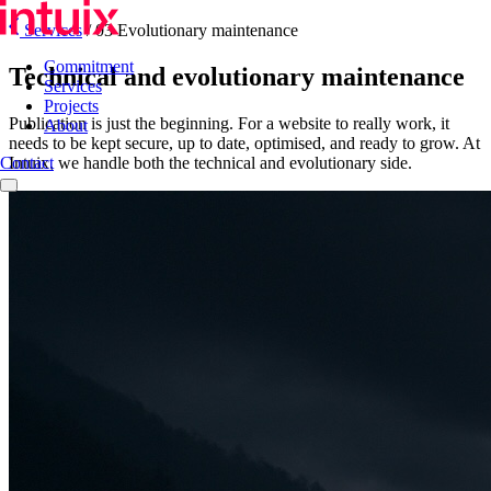
Services
/
03 Evolutionary maintenance
Commitment
Technical and evolutionary maintenance
Services
Projects
Publication is just the beginning. For a website to really work, it
About
needs to be kept secure, up to date, optimised, and ready to grow. At
Intuix, we handle both the technical and evolutionary side.
Contact