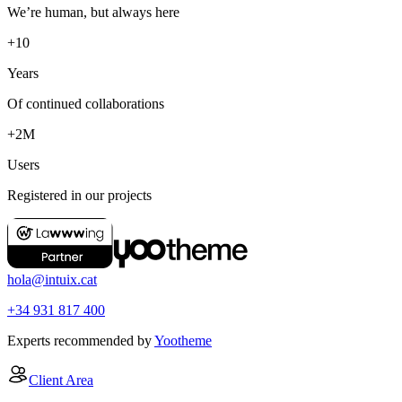
We’re human, but always here
+10
Years
Of continued collaborations
+2M
Users
Registered in our projects
hola@intuix.cat
+34 931 817 400
Experts recommended by
Yootheme
Client Area