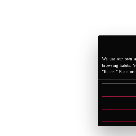
We use our own an
browsing habits. Y
"Reject." For more