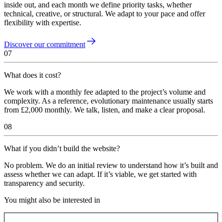
inside out, and each month we define priority tasks, whether
technical, creative, or structural. We adapt to your pace and offer
flexibility with expertise.
Discover our commitment
07
What does it cost?
We work with a monthly fee adapted to the project’s volume and
complexity. As a reference, evolutionary maintenance usually starts
from £2,000 monthly. We talk, listen, and make a clear proposal.
08
What if you didn’t build the website?
No problem. We do an initial review to understand how it’s built and
assess whether we can adapt. If it’s viable, we get started with
transparency and security.
You might also be interested in