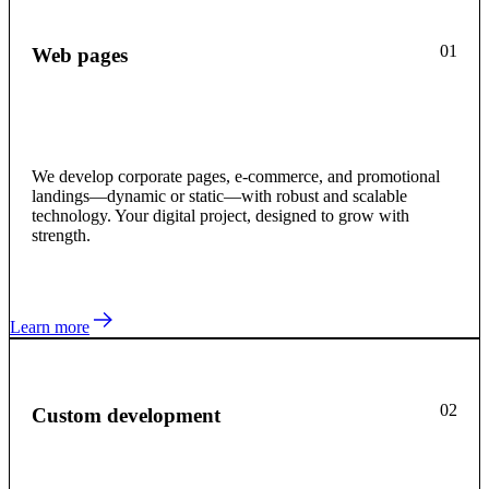
01
Web pages
We develop corporate pages, e-commerce, and promotional
landings—dynamic or static—with robust and scalable
technology. Your digital project, designed to grow with
strength.
Learn more
02
Custom development