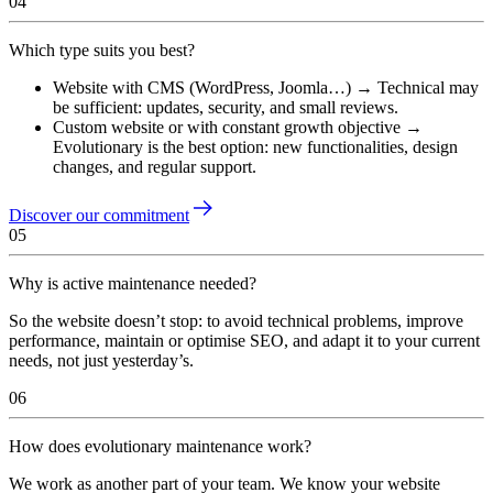
04
Which type suits you best?
Website with CMS (WordPress, Joomla…) → Technical may
be sufficient: updates, security, and small reviews.
Custom website or with constant growth objective →
Evolutionary is the best option: new functionalities, design
changes, and regular support.
Discover our commitment
05
Why is active maintenance needed?
So the website doesn’t stop: to avoid technical problems, improve
performance, maintain or optimise SEO, and adapt it to your current
needs, not just yesterday’s.
06
How does evolutionary maintenance work?
We work as another part of your team. We know your website