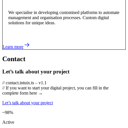
We specialise in developing customised platforms to automate
management and organisation processes. Custom digital
solutions for unique ideas.
Learn more
Contact
Let’s talk about your project
// contact.intuix.ts – v1.1
// If you want to start your digital project, you can fill in the
complete form here →
Let’s talk about your project
~98%
Active