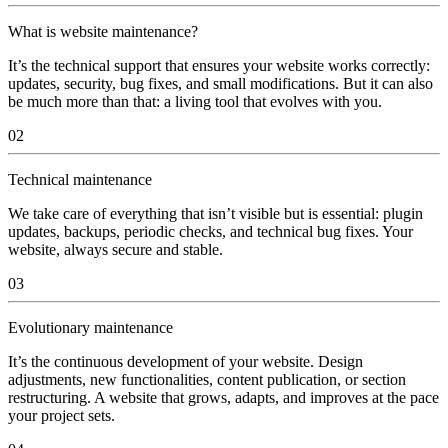
What is website maintenance?
It’s the technical support that ensures your website works correctly:
updates, security, bug fixes, and small modifications. But it can also
be much more than that: a living tool that evolves with you.
02
Technical maintenance
We take care of everything that isn’t visible but is essential: plugin
updates, backups, periodic checks, and technical bug fixes. Your
website, always secure and stable.
03
Evolutionary maintenance
It’s the continuous development of your website. Design
adjustments, new functionalities, content publication, or section
restructuring. A website that grows, adapts, and improves at the pace
your project sets.