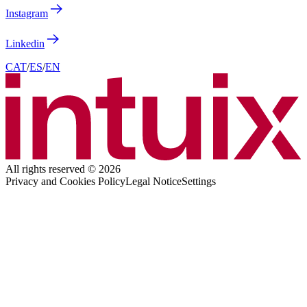
Instagram
Linkedin
CAT
/
ES
/
EN
All rights reserved © 2026
Privacy and Cookies Policy
Legal Notice
Settings